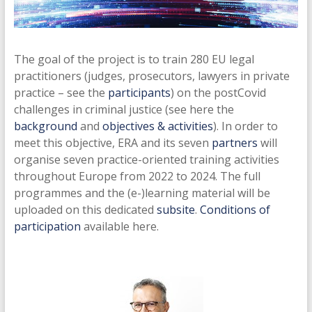
The goal of the project is to train 280 EU legal
practitioners (judges, prosecutors, lawyers in private
practice – see the
participants
) on the postCovid
challenges in criminal justice (see here the
background
and
objectives & activities
). In order to
meet this objective, ERA and its seven
partners
will
organise seven practice-oriented training activities
throughout Europe from 2022 to 2024. The full
programmes and the (e-)learning material will be
uploaded on this dedicated
subsite
.
Conditions of
participation
available here.