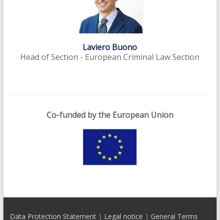
Laviero Buono
Head of Section - European Criminal Law Section
Co-funded by the European Union
Data Protection Statement
|
Legal notice
|
General Terms