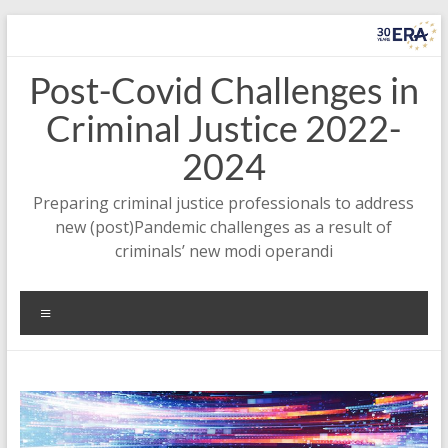
Zum
Inhalt
springen
Post-Covid Challenges in
Criminal Justice 2022-
2024
Preparing criminal justice professionals to address
new (post)Pandemic challenges as a result of
criminals’ new modi operandi
Menü